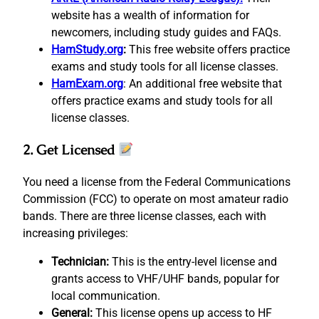
website has a wealth of information for
newcomers, including study guides and FAQs.
HamStudy.org
:
This free website offers practice
exams and study tools for all license classes.
HamExam.org
: An additional free website that
offers practice exams and study tools for all
license classes.
2. Get Licensed
You need a license from the Federal Communications
Commission (FCC) to operate on most amateur radio
bands. There are three license classes, each with
increasing privileges:
Technician:
This is the entry-level license and
grants access to VHF/UHF bands, popular for
local communication.
General:
This license opens up access to HF