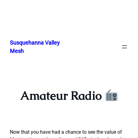
Skip
to
Susquehanna Valley
content
Mesh
Amateur Radio
Now that you have had a chance to see the value of