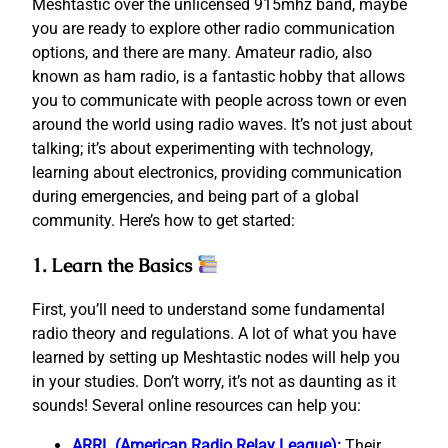
Meshtastic over the unlicensed 915mhz band, maybe
you are ready to explore other radio communication
options, and there are many. Amateur radio, also
known as ham radio, is a fantastic hobby that allows
you to communicate with people across town or even
around the world using radio waves. It’s not just about
talking; it’s about experimenting with technology,
learning about electronics, providing communication
during emergencies, and being part of a global
community. Here’s how to get started:
1. Learn the Basics
First, you’ll need to understand some fundamental
radio theory and regulations. A lot of what you have
learned by setting up Meshtastic nodes will help you
in your studies. Don’t worry, it’s not as daunting as it
sounds! Several online resources can help you:
ARRL (American Radio Relay League):
Their