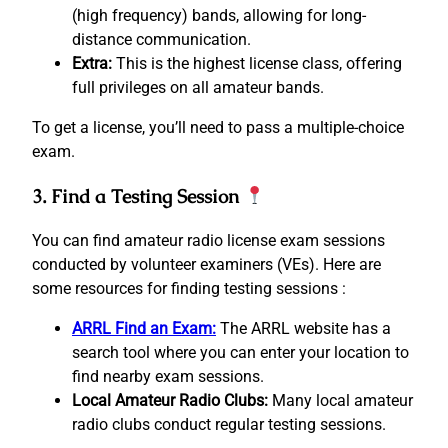
(high frequency) bands, allowing for long-
distance communication.
Extra:
This is the highest license class, offering
full privileges on all amateur bands.
To get a license, you’ll need to pass a multiple-choice
exam.
3. Find a Testing Session
You can find amateur radio license exam sessions
conducted by volunteer examiners (VEs). Here are
some resources for finding testing sessions :
ARRL Find an Exam:
The ARRL website has a
search tool where you can enter your location to
find nearby exam sessions.
Local Amateur Radio Clubs:
Many local amateur
radio clubs conduct regular testing sessions.